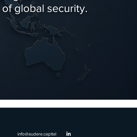
of global security.
info@audere.capital