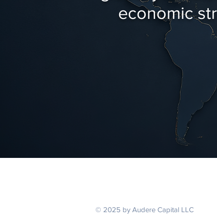
economic stre
© 2025 by Audere Capital LLC