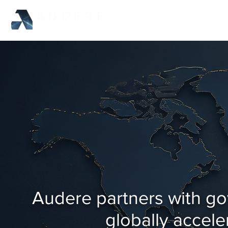
Audere partners with go
globally accele