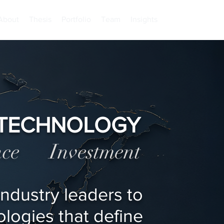
About
Thesis
Portfolio
Team
Insights
TECHNOLOGY
ence Investment
ndustry leaders to
logies that define