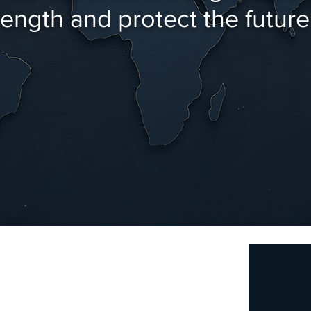
ngth and protect the future 