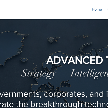
Home
ADVANCED 
Strategy Intellig
vernments, corporates, and i
rate the breakthrough techno