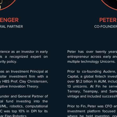
RENGER
PETER
RAL PARTNER
CO-FOUNDER
ience as an investor in early
Peter has over twenty year
is a recognized expert on
entrepreneur across early an
ity policy.
multiple technology Unicorns.
as an Investment Principal at
Prior to co-founding Audere,
ollar investment firm with a
Capital, a global fintech inv
y HBS Prof. Clay Christensen,
over $1.2 billion in AUM, incl
ptive Innovation Theory.
13 unicorns. At Fin he serv
Ternary, Teampay, and Samc
ounder and General Partner of
vintage and included successfu
al fund investing into the
/ML, robotics, computational
Prior to Fin, Peter was CFO an
C was top 10% in DPI for its
investment platform focused on
ear Flag Robotics.
where he held investing, op