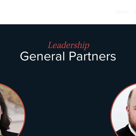
Home
Leadership
G
e
neral Partners