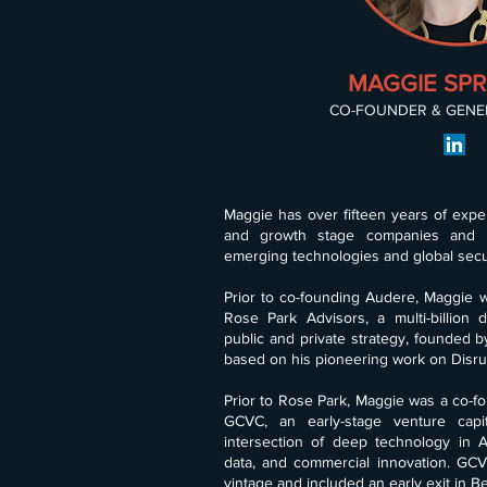
MAGGIE SP
CO-FOUNDER & GENE
Maggie has over fifteen years of exper
and growth stage companies and 
emerging technologies and global secur
Prior to co-founding Audere, Maggie w
Rose Park Advisors, a multi-billion d
public and private strategy, founded b
based on his pioneering work on Disru
Prior to Rose Park, Maggie was a co-f
GCVC, an early-stage venture capit
intersection of deep technology in AI
data, and commercial innovation. GCV
vintage and included an early exit in B