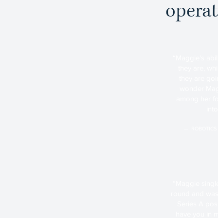
operat
“Maggie's abil
they are, wh
they are goin
wonder Maggi
among her fo
int
— ROBOTICS
“Maggie singl
round and was 
Series A possi
have you in m