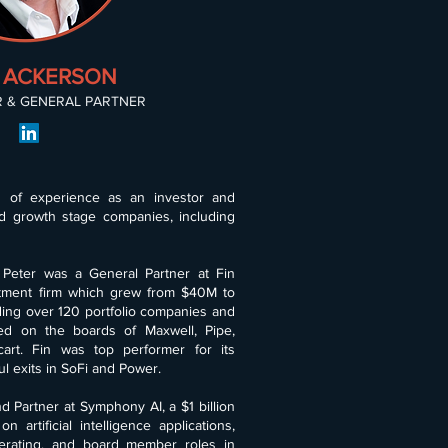
 ACKERSON
 & GENERAL PARTNER
s of experience as an investor and
d growth stage companies, including
 Peter was a General Partner at Fin
estment firm which grew from $40M to
uding over 120 portfolio companies and
ed on the boards of Maxwell, Pipe,
art. Fin was top performer for its
l exits in SoFi and Power.
d Partner at Symphony AI, a $1 billion
 artificial intelligence applications,
erating, and board member roles in