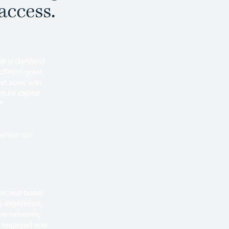
access.
 to understand
offered great
d scale with
ture capital
"
OMPANY CEO
stor and board
 experience,
re extremely
ely engaged and