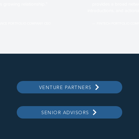
is growing relationship.”
provides a broad netwo
introductions, and actiona
NCE PORTFOLIO COMPANY CEO
— FINTECH PORTFOLIO COM
VENTURE PARTNERS
SENIOR ADVISORS