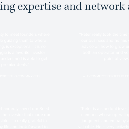
ing expertise and network 
ity to meet founders where
“Peter really took the time
ile guiding them to where
our business and he has 
g, is exceptional. It is no
advice on how to grow an
e is a favorite investor
both an operator and ven
unders and is able to get
point of view.
o premier deals.”
 PORTFOLIO COMPANY CEO
— E-COMMERCE PORTFOLIO C
ehandedly saved our Seed
“Peter is a standout inve
the investor that made our
member, whose operating
ble. I’m really grateful to
judgment, and empathy a
y life and look forward to
valuable. He is very activ