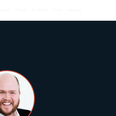
About
Thesis
Portfolio
Team
Insights