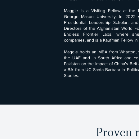
Maggie is a Visiting Fellow at the Na
George Mason University. In 2022 
Presidential Leadership Scholar, an
Directors of the Afghanistan World Fo
Endless Frontier Labs, where s
companies, and is a Kaufman Fellow in 
Maggie holds an MBA from Wharton, 
the UAE and in South Africa and co
Pakistan on the impact of China's Belt 
a BA from UC Santa Barbara in Politic
Studies.
Proven r