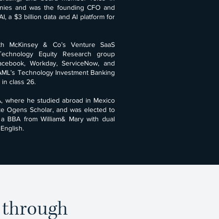
anies and was the founding CFO and
, a $3 billion data and AI platform for
ith McKinsey & Co’s Venture SaaS
 Technology Equity Research group
Facebook, Workday, ServiceNow, and
BAML’s Technology Investment Banking
in class 26.
, where he studied abroad in Mexico
ke Ogens Scholar, and was elected to
 a BBA from William& Mary with dual
English.
e through