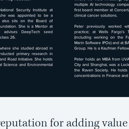
multiple AI technology comp
tional Security Institute at
first board member at ConcertAI
she was appointed to be a
clinical cancer solutions.
d also sits on the Board of
undation. She is a Mentor at
Peter previously worked w
he advises DeepTech seed
practice; at Wells Fargo’s
class 26.
(including working on the 
Marin Software IPOs) and at 
where she studied abroad in
Group. He is a Kaufman Fellow 
nducted primary research in
and Road Initiative. She holds
Peter holds an MBA from UVA
al Science and Environmental
City and Shanghai, was a Loc
the Raven Society. He holds
concentrations in Finance and 
eputation for adding valu